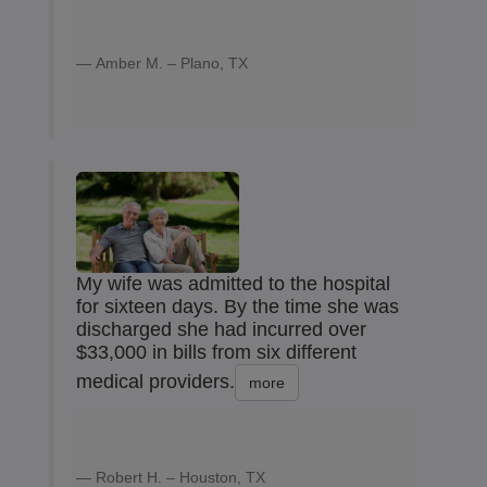
Amber M. – Plano, TX
My wife was admitted to the hospital
for sixteen days. By the time she was
discharged she had incurred over
$33,000 in bills from six different
medical providers.
more
Robert H. – Houston, TX