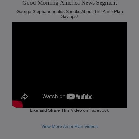
Good Morning America News Segment‬
George Stephanopoulos Speaks About The AmeriPlan
Savings!
Like and Share This Video on Facebook
View More AmeriPlan Videos