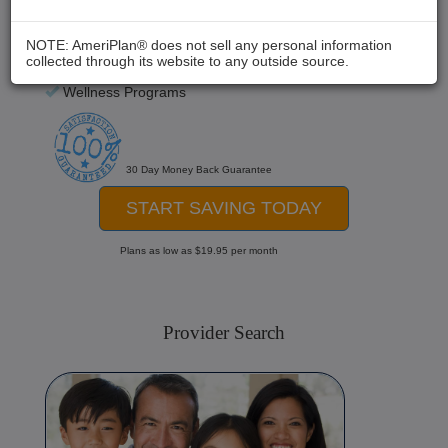
Chiropractic
Medical Care
NOTE: AmeriPlan® does not sell any personal information
collected through its website to any outside source.
Hospital Stays
Wellness Programs
30 Day Money Back Guarantee
START SAVING TODAY
Plans as low as $19.95 per month
Provider Search