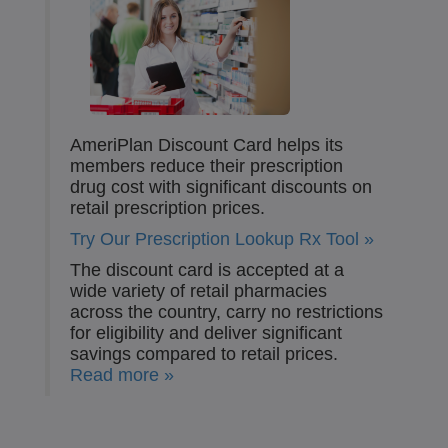
AmeriPlan Discount Card helps its
members reduce their prescription
drug cost with significant discounts on
retail prescription prices.
Try Our Prescription Lookup Rx Tool »
The discount card is accepted at a
wide variety of retail pharmacies
across the country, carry no restrictions
for eligibility and deliver significant
savings compared to retail prices.
Read more »