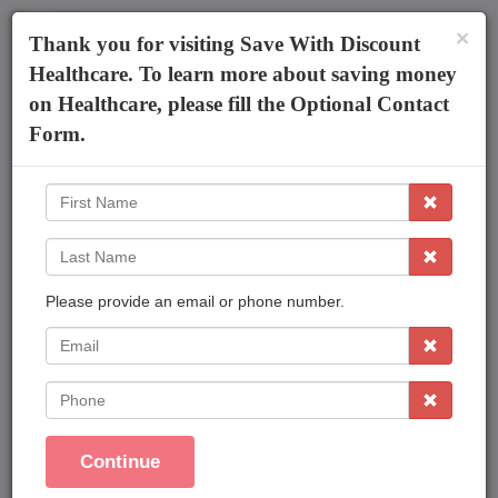
×
The AmeriPlan Mobile App
×
Thank you for visiting Save With Discount
Discounts On Healthcare
Get The App
Healthcare. To learn more about saving money
on Healthcare, please fill the Optional Contact
Robert Branscomb FIC
Form.
First
Name
Last
Name
Please provide an email or phone number.
Affordable Plans Made Easy That Save You
Money !
EMail
Save On Family Healthcare
Phone
Dental Care
Vision Care
Continue
Prescriptions