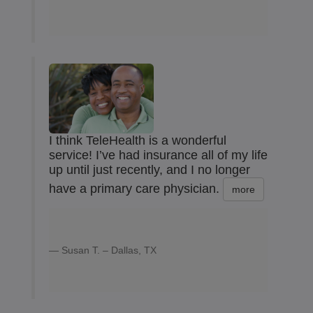
I think TeleHealth is a wonderful
service! I’ve had insurance all of my life
up until just recently, and I no longer
have a primary care physician.
more
Susan T. – Dallas, TX