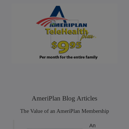
AmeriPlan Blog Articles
The Value of an AmeriPlan Membership
An