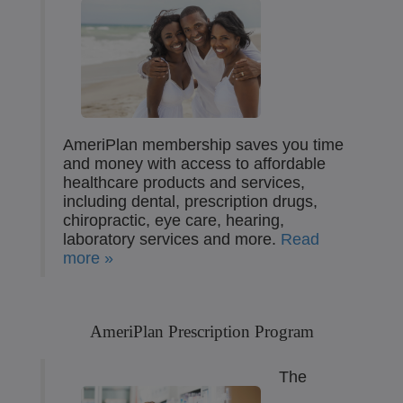
AmeriPlan membership saves you time
and money with access to affordable
healthcare products and services,
including dental, prescription drugs,
chiropractic, eye care, hearing,
laboratory services and more.
Read
more »
AmeriPlan Prescription Program
The