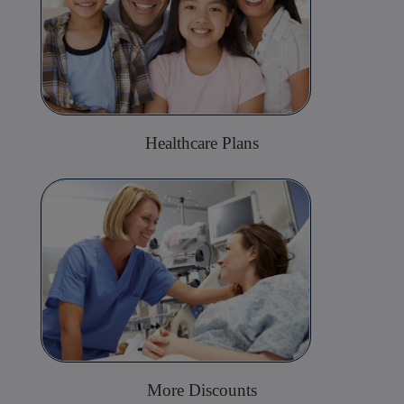
Healthcare Plans
More Discounts