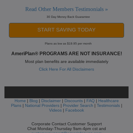
Read Other Members Testimonials »
30 Day Money Back Guarantee
START SAVING TODAY
Plans as low as $19.95 per month
AmeriPlan® PROGRAMS ARE NOT INSURANCE!
Most plan benefits are available immediately
Click Here For All Disclaimers
Home
|
Blog
|
Disclaimer
|
Discounts
|
FAQ
|
Healthcare
Plans
|
National Providers
|
Provider Search
|
Testimonials
|
Videos
|
Facebook
Corporate Contact Customer Support
Chat Monday-Thursday 9am-4pm cst and