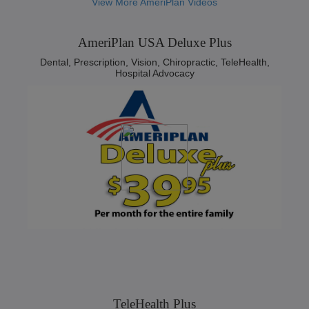
View More AmeriPlan Videos
AmeriPlan USA Deluxe Plus
Dental, Prescription, Vision, Chiropractic, TeleHealth,
Hospital Advocacy
TeleHealth Plus