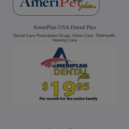
AmeriPlan USA Dental Plus
Dental Care Prescription Drugs, Vision Care, TeleHealth,
Hearing Care