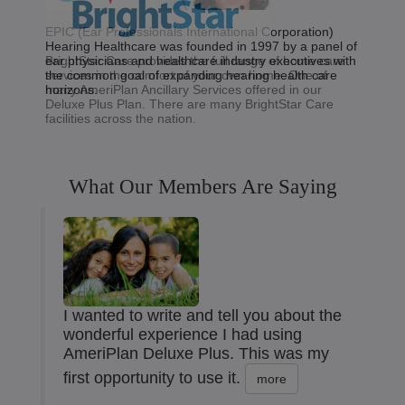
EPIC (Ear Professionals International Corporation)
Hearing Healthcare was founded in 1997 by a panel of
BrightStar Care provides the full range of home care
ear physicians and healthcare industry executives with
services in the comfort of your own home. One of
the common goal of expanding hearing health care
many AmeriPlan Ancillary Services offered in our
horizons.
Deluxe Plus Plan. There are many BrightStar Care
facilities across the nation.
What Our Members Are Saying
I wanted to write and tell you about the
wonderful experience I had using
AmeriPlan Deluxe Plus. This was my
first opportunity to use it.
more