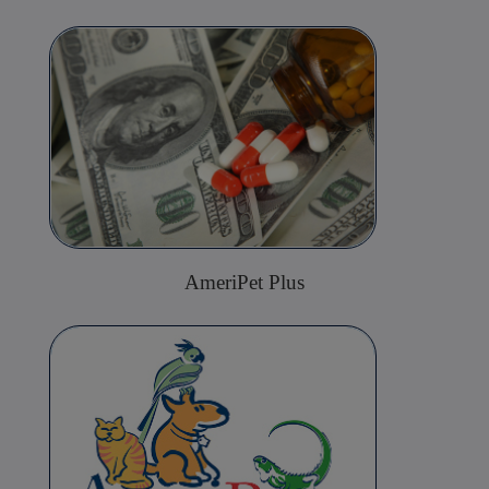
AmeriPet Plus